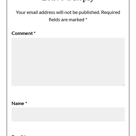
Your email address will not be published.
Required
fields are marked
*
Comment
*
Name
*