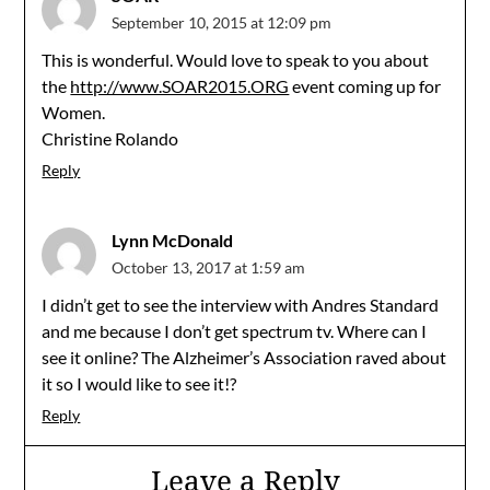
September 10, 2015 at 12:09 pm
This is wonderful. Would love to speak to you about
the
http://www.SOAR2015.ORG
event coming up for
Women.
Christine Rolando
Reply
Lynn McDonald
October 13, 2017 at 1:59 am
I didn’t get to see the interview with Andres Standard
and me because I don’t get spectrum tv. Where can I
see it online? The Alzheimer’s Association raved about
it so I would like to see it!?
Reply
Leave a Reply