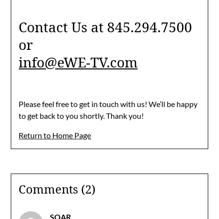
Contact Us at 845.294.7500
or
info@eWE-TV.com
Please feel free to get in touch with us! We’ll be happy
to get back to you shortly. Thank you!
Return to Home Page
Comments (2)
SOAR