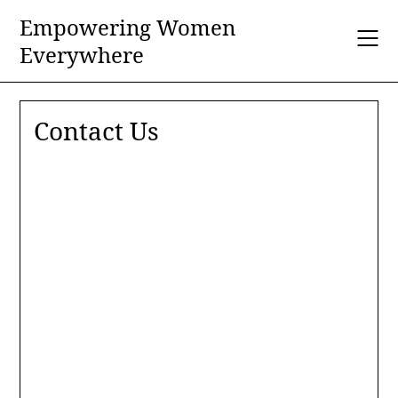
Skip
Empowering Women
to
Everywhere
content
Contact Us